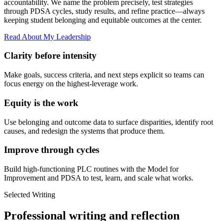
accountability. We name the problem precisely, test strategies
through PDSA cycles, study results, and refine practice—always
keeping student belonging and equitable outcomes at the center.
Read About My Leadership
Clarity before intensity
Make goals, success criteria, and next steps explicit so teams can
focus energy on the highest-leverage work.
Equity is the work
Use belonging and outcome data to surface disparities, identify root
causes, and redesign the systems that produce them.
Improve through cycles
Build high-functioning PLC routines with the Model for
Improvement and PDSA to test, learn, and scale what works.
Selected Writing
Professional writing and reflection