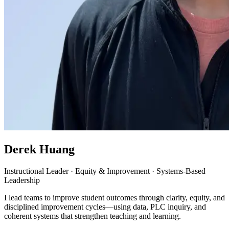
Derek Huang
Instructional Leader · Equity & Improvement · Systems-Based
Leadership
I lead teams to improve student outcomes through clarity, equity, and
disciplined improvement cycles—using data, PLC inquiry, and
coherent systems that strengthen teaching and learning.