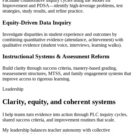
Facilitate collaborative inquiry cycles using the Model for
Improvement and PDSA—identify high-leverage problems, test
strategies, study results, and refine practice.
Equity-Driven Data Inquiry
Investigate disparities in student experience and outcomes by
combining quantitative evidence (attendance, achievement) with
qualitative evidence (student voice, interviews, learning walks).
Instructional Systems & Assessment Reform
Build clarity through success criteria, mastery-based grading,
reassessment structures, MTSS, and family engagement systems that
improve access to rigorous learning.
Leadership
Clarity, equity, and coherent systems
I help teams turn evidence into action through PLC inquiry cycles,
shared success criteria, and improvement routines that scale.
My leadership balances teacher autonomy with collective