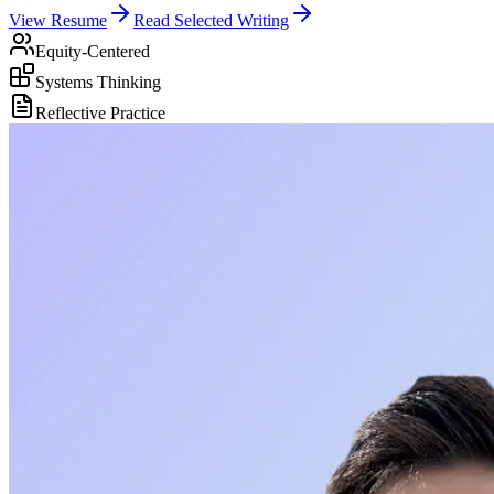
View Resume
Read Selected Writing
Equity-Centered
Systems Thinking
Reflective Practice