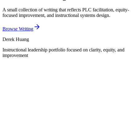
A small collection of writing that reflects PLC facilitation, equity-
focused improvement, and instructional systems design.
Browse Writing
Derek Huang
Instructional leadership portfolio focused on clarity, equity, and
improvement