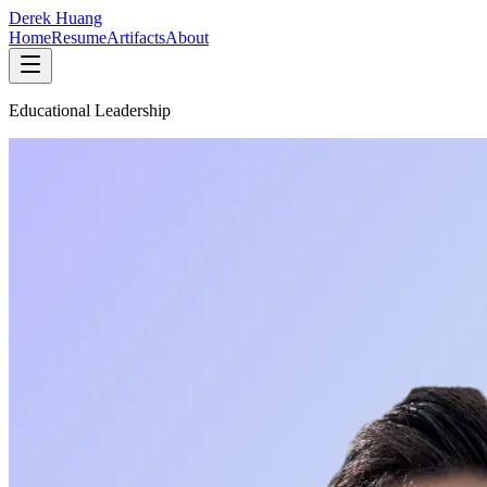
Derek Huang
Home
Resume
Artifacts
About
Educational Leadership