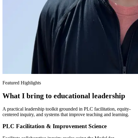
Featured Highlights
What I bring to educational leadership
A practical leadership toolkit grounded in PLC facilitation, equity-
centered inquiry, and systems that improve teaching and learning.
PLC Facilitation & Improvement Science