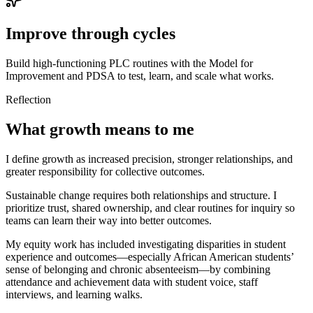
Improve through cycles
Build high-functioning PLC routines with the Model for
Improvement and PDSA to test, learn, and scale what works.
Reflection
What growth means to me
I define growth as increased precision, stronger relationships, and
greater responsibility for collective outcomes.
Sustainable change requires both relationships and structure. I
prioritize trust, shared ownership, and clear routines for inquiry so
teams can learn their way into better outcomes.
My equity work has included investigating disparities in student
experience and outcomes—especially African American students’
sense of belonging and chronic absenteeism—by combining
attendance and achievement data with student voice, staff
interviews, and learning walks.