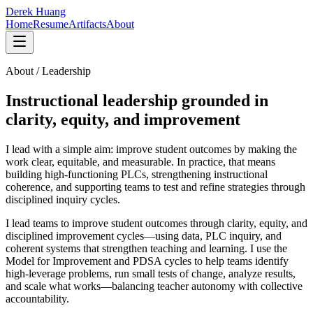
Derek Huang
Home
Resume
Artifacts
About
About / Leadership
Instructional leadership grounded in
clarity, equity, and improvement
I lead with a simple aim: improve student outcomes by making the
work clear, equitable, and measurable. In practice, that means
building high-functioning PLCs, strengthening instructional
coherence, and supporting teams to test and refine strategies through
disciplined inquiry cycles.
I lead teams to improve student outcomes through clarity, equity, and
disciplined improvement cycles—using data, PLC inquiry, and
coherent systems that strengthen teaching and learning.
I use the
Model for Improvement and PDSA cycles to help teams identify
high-leverage problems, run small tests of change, analyze results,
and scale what works—balancing teacher autonomy with collective
accountability.