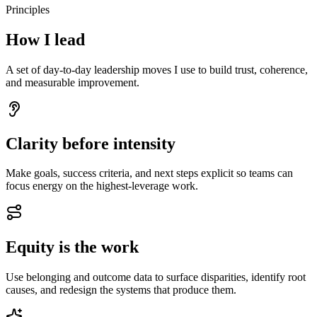
Principles
How I lead
A set of day-to-day leadership moves I use to build trust, coherence,
and measurable improvement.
Clarity before intensity
Make goals, success criteria, and next steps explicit so teams can
focus energy on the highest-leverage work.
Equity is the work
Use belonging and outcome data to surface disparities, identify root
causes, and redesign the systems that produce them.